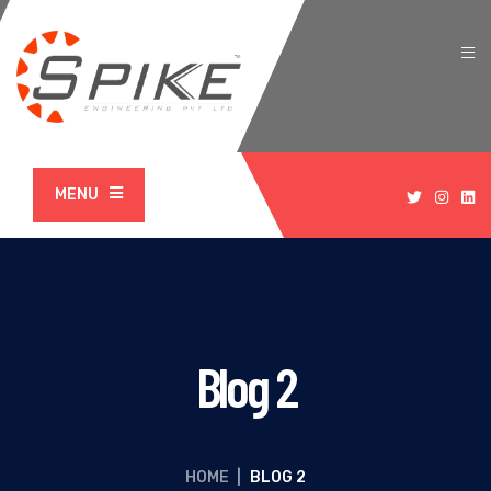
MENU
Blog 2
HOME
|
BLOG 2