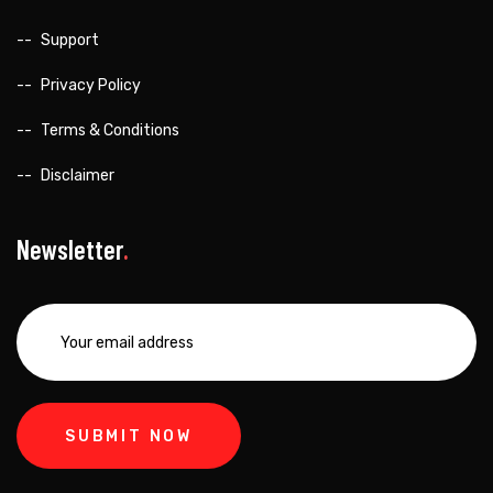
Support
Privacy Policy
Terms & Conditions
Disclaimer
Newsletter
SUBMIT NOW