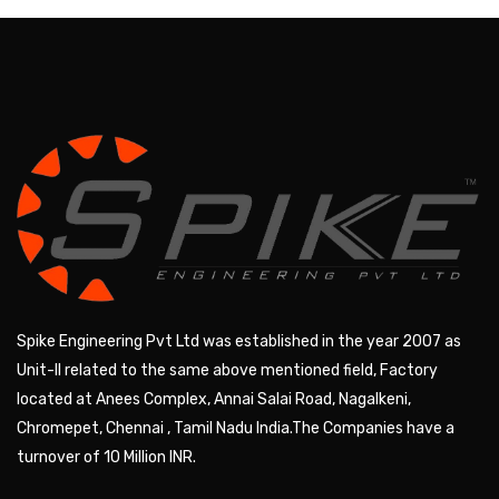
Spike Engineering Pvt Ltd was established in the year 2007 as
Unit-II related to the same above mentioned field, Factory
located at Anees Complex, Annai Salai Road, Nagalkeni,
Chromepet, Chennai , Tamil Nadu India.The Companies have a
turnover of 10 Million INR.