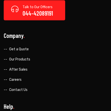
Talk to Our Officers
044-42089191
Company
Get a Quote
Our Products
After Sales
Careers
Contact Us
Help